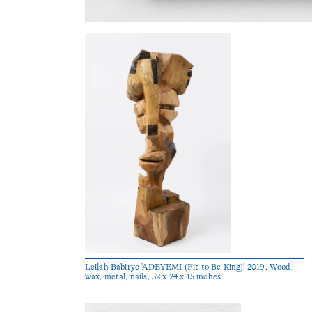
Leilah Babirye 'ADEYEMI (Fit to Be King)' 2019, Wood,
wax, metal, nails, 52 x 24 x 15 inches