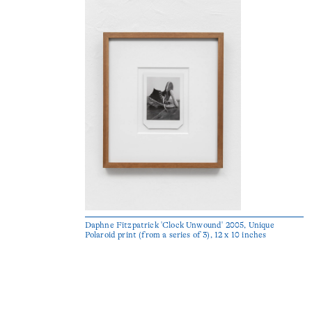
Daphne Fitzpatrick 'Clock Unwound' 2005, Unique
Polaroid print (from a series of 3), 12 x 10 inches