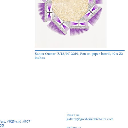
Sanou Oumar '3/12/19' 2019, Pen on paper board, 40 x 30
inches
Email us
gallery@gordonrobichaux.com
est, #925 and #907

03

Follow us