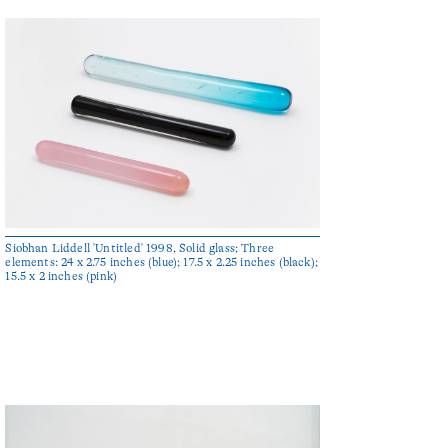
Siobhan Liddell 'Untitled' 1998, Solid glass; Three
elements: 24 x 2.75 inches (blue); 17.5 x 2.25 inches (black);
15.5 x 2 inches (pink)