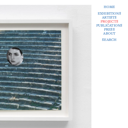
HOME
EXHIBITIONS
ARTISTS
PROJECTS
PUBLICATIONS
PRESS
ABOUT
SEARCH