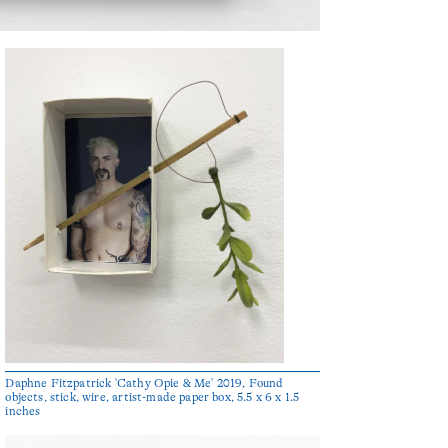
Daphne Fitzpatrick 'Cathy Opie & Me' 2019, Found
objects, stick, wire, artist-made paper box, 5.5 x 6 x 1.5
inches