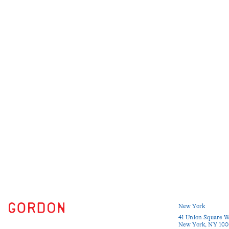
New York
41 Union Square W
New York, NY 100