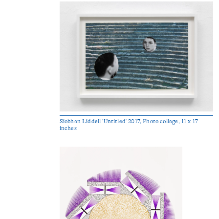
Siobhan Liddell 'Untitled' 2017, Photo collage, 11 x 17
inches