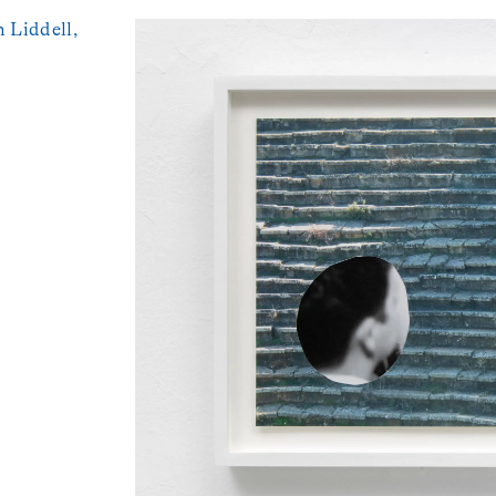
 Liddell,