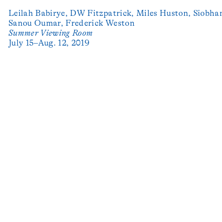
Leilah Babirye,
DW Fitzpatrick,
Miles Huston,
Siobhan
Sanou Oumar,
Frederick Weston
Summer Viewing Room
July 15–Aug. 12, 2019