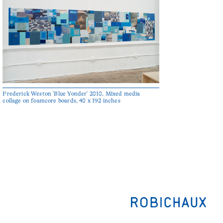
Frederick Weston 'Blue Yonder' 2010, Mixed media
collage on foamcore boards, 40 x 192 inches