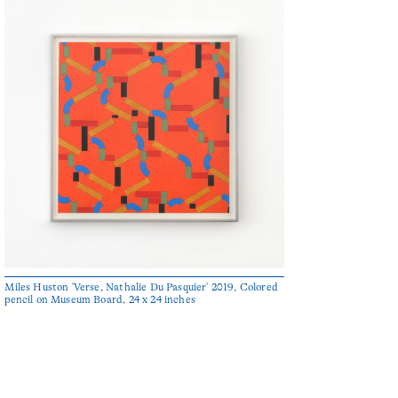
Miles Huston 'Verse, Nathalie Du Pasquier' 2019, Colored
pencil on Museum Board, 24 x 24 inches