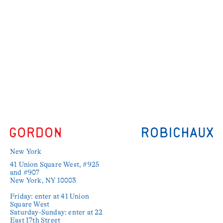
New York
41 Union Square West, #925 
and #907

New York, NY 10003

Friday: enter at 41 Union 
Square West

Saturday-Sunday: enter at 22 
East 17th Street
