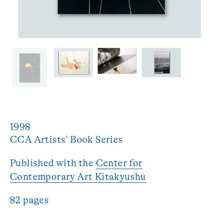
1998
Published with the
Center for
Contemporary Art Kitakyushu
82 pages