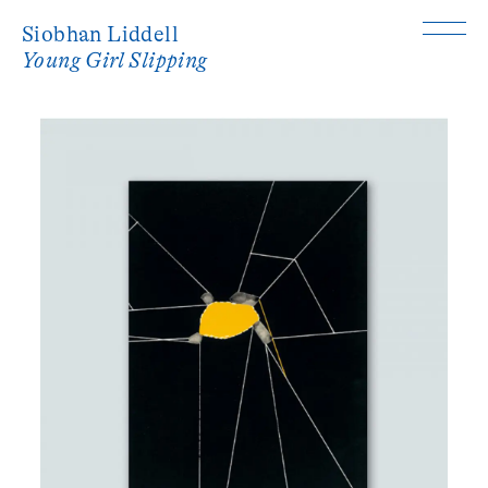
Siobhan Liddell
Young Girl Slipping