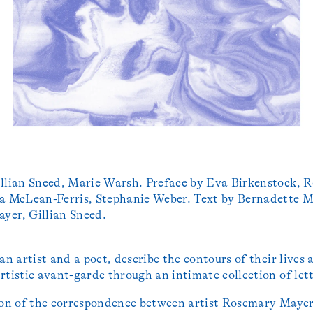
llian Sneed, Marie Warsh. Preface by Eva Birkenstock, R
a McLean-Ferris, Stephanie Weber. Text by Bernadette M
yer, Gillian Sneed.
 an artist and a poet, describe the contours of their lives
rtistic avant-garde through an intimate collection of let
ion of the correspondence between artist Rosemary Maye