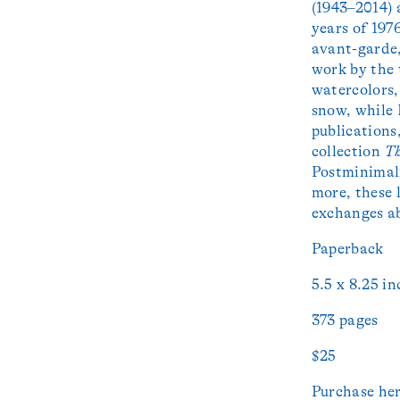
(1943–2014) 
years of 1976
avant-garde,
work by the
watercolors
snow, while
publications
collection
Th
Postminimal
more, these 
exchanges ab
Paperback
5.5 x 8.25 in
373 pages
$25
Purchase
he