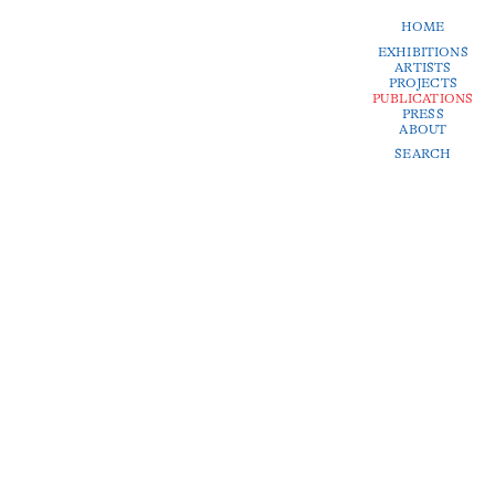
HOME
EXHIBITIONS
ARTISTS
PROJECTS
PUBLICATIONS
PRESS
ABOUT
SEARCH