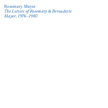
Rosemary Mayer
The Letters of Rosemary & Bernadette
Mayer, 1976–1980