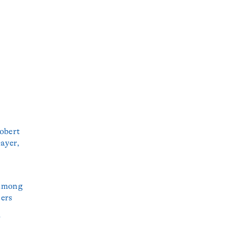
obert
ayer,
 among
ters
r