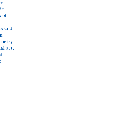
he
ic
s of
ns and
wn
poetry
al art,
nd
e