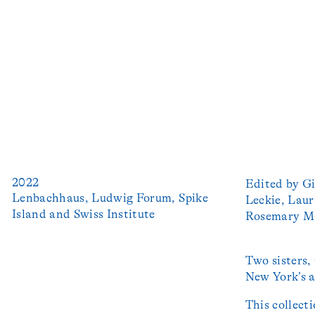
2022
Edited by Gi
Lenbachhaus, Ludwig Forum, Spike 
Leckie, Laur
Island and Swiss Institute
Rosemary Ma
Two sisters,
New York’s a
This collect