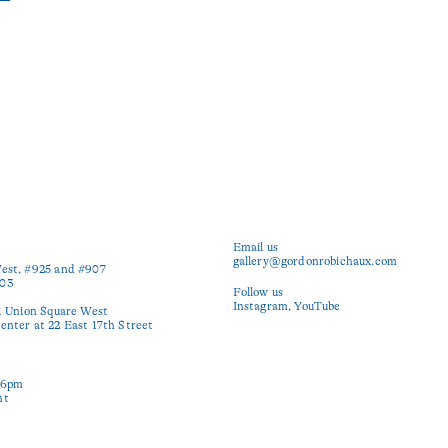
Email us
gallery@gordonrobichaux.com
est, #925 and #907

03

Follow us
Instagram
YouTube
1 Union Square West

nter at 22 East 17th Street

6pm

nt