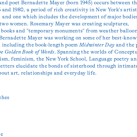
and poet Bernadette Mayer (born 1945) occurs between t
 and 1980, a period of rich creativity in New York's artist
 and one which includes the development of major bodie
 two women. Rosemary Mayer was creating sculptures,
, books and "temporary monuments" from weather balloo
 Bernadette Mayer was working on some of her best-kno
, including the book-length poem
Midwinter Day
and the 
e Golden Book of Words
. Spanning the worlds of Conceptu
ism, feminism, the New York School, Language poetry a
letters elucidate the bonds of sisterhood through intimat
out art, relationships and everyday life.
ches
re