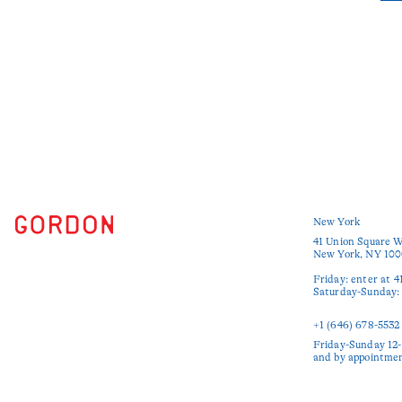
New York
41 Union Square W
New York, NY 100
Friday: enter at 4
Saturday-Sunday: e
+1 (646) 678-5532‬
Friday-Sunday 12-
and by appointme