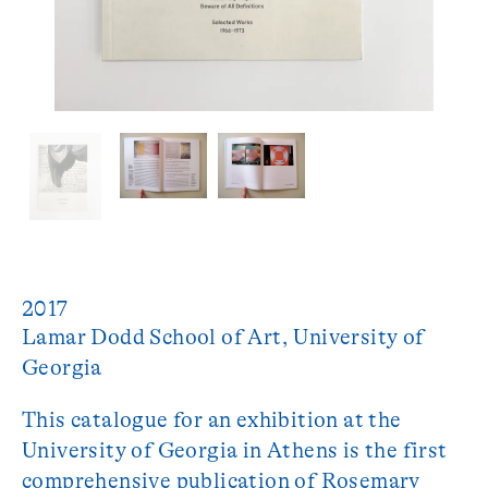
2017
Lamar Dodd School of Art, University of 
This catalogue for an exhibition at the
University of Georgia in Athens is the first
comprehensive publication of Rosemary