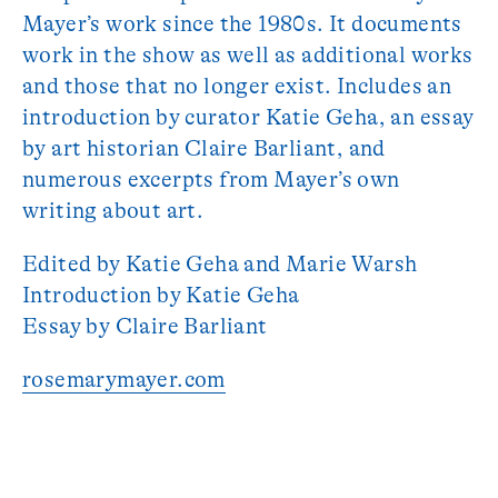
Mayer’s work since the 1980s. It documents
work in the show as well as additional works
and those that no longer exist. Includes an
introduction by curator Katie Geha, an essay
by art historian Claire Barliant, and
numerous excerpts from Mayer’s own
writing about art.
Edited by Katie Geha and Marie Warsh
Introduction by Katie Geha
Essay by Claire Barliant
rosemarymayer.com