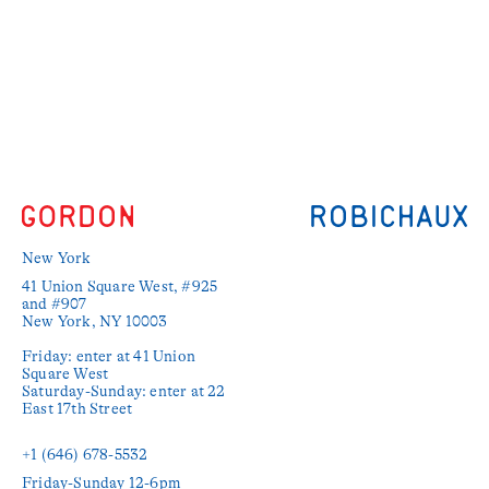
New York
41 Union Square West, #925 
and #907

New York, NY 10003

Friday: enter at 41 Union 
Square West

Saturday-Sunday: enter at 22 
East 17th Street

+1 (646) 678-5532‬
Friday-Sunday 12-6pm
