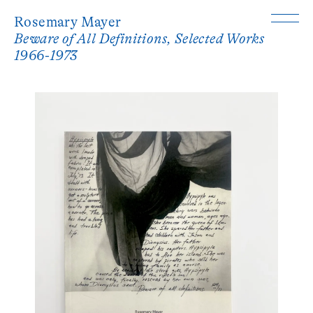
Rosemary Mayer
Beware of All Definitions, Selected Works
1966-1973