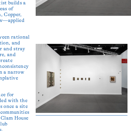
ist builds a
eas of
n, Copper,
ow—applied
ween rational
tion, and
r and stray
re, and
create
inconsistency
in a narrow
emplative
ace for
tled with the
s once a site
r communities
, Clam House
Club
s,