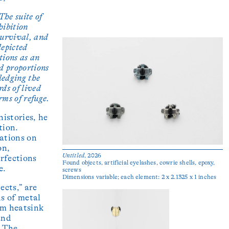
The suite of
hibition
 survival, and
depicted
tions as an
ed proportions
ledging the
rds of lived
rms of refuge.
istories, he
tion.
ations on
on,
Untitled
, 2026
rfections
Found objects, artificial eyelashes, cowrie shells, epoxy,
e.
screws
Dimensions variable; each element: 2 x 2.1325 x 1 inches
ects,” are
s of metal
um heatsink
and
. The