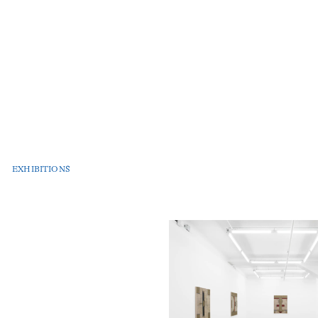
EXHIBITIONS