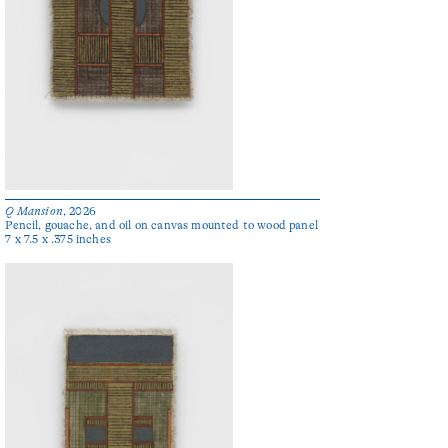
Q Mansion
, 2026
Pencil, gouache, and oil on canvas mounted to wood panel
7 x 7.5 x .375 inches