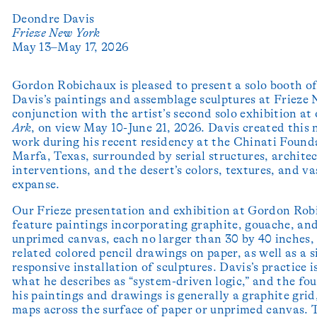
Deondre Davis
Frieze New York
May 13–May 17, 2026
Gordon Robichaux is pleased to present a solo booth o
Davis’s paintings and assemblage sculptures at Frieze
conjunction with the artist’s second solo exhibition at 
Ark
, on view May 10-June 21, 2026. Davis created this
work during his recent residency at the Chinati Found
Marfa, Texas, surrounded by serial structures, archite
interventions, and the desert’s colors, textures, and va
expanse.
Our Frieze presentation and exhibition at Gordon Ro
feature paintings incorporating graphite, gouache, and
unprimed canvas, each no larger than 30 by 40 inches, 
related colored pencil drawings on paper, as well as a s
responsive installation of sculptures. Davis’s practice i
what he describes as “system-driven logic,” and the fo
his paintings and drawings is generally a graphite grid
maps across the surface of paper or unprimed canvas. 