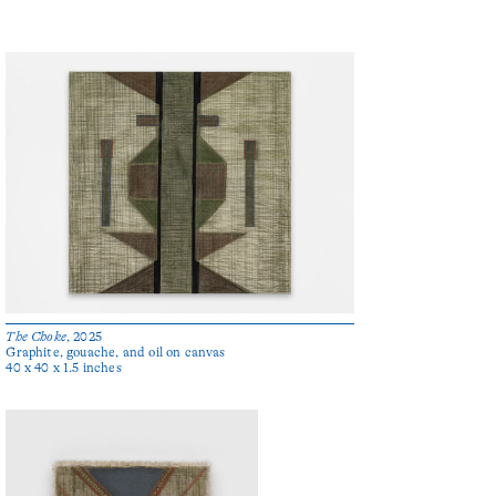
The Choke
, 2025
Graphite, gouache, and oil on canvas
40 x 40 x 1.5 inches