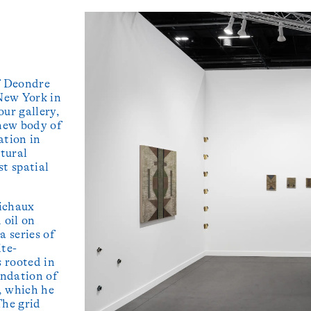
f Deondre
 New York in
our gallery,
 new body of
ation in
ctural
st spatial
bichaux
 oil on
a series of
ite-
s rooted in
undation of
, which he
The grid