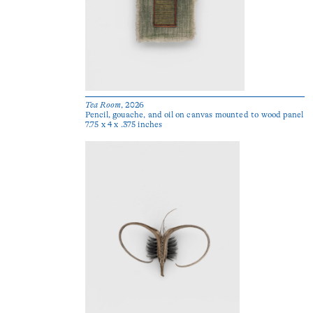
Tea Room
, 2026
Pencil, gouache, and oil on canvas mounted to wood panel
7.75 x 4 x .375 inches