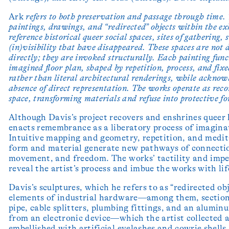
Ark
refers to both preservation and passage through time. 
paintings, drawings, and “redirected” objects within the ex
reference historical queer social spaces, sites of gathering,
(in)visibility that have disappeared. These spaces are not 
directly; they are invoked structurally. Each painting func
imagined floor plan, shaped by repetition, process, and fix
rather than literal architectural renderings, while acknow
absence of direct representation. The works operate as reco
space, transforming materials and refuse into protective fo
Although Davis’s project recovers and enshrines queer h
enacts remembrance as a liberatory process of imagina
Intuitive mapping and geometry, repetition, and medit
form and material generate new pathways of connecti
movement, and freedom. The works’ tactility and impe
reveal the artist’s process and imbue the works with lif
Davis’s sculptures, which he refers to as “redirected obj
elements of industrial hardware—among them, section
pipe, cable splitters, plumbing fittings, and an alumin
from an electronic device—which the artist collected 
embellished with artificial eyelashes and cowrie shells