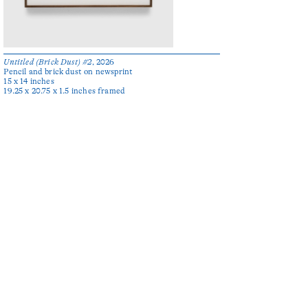
Untitled (Brick Dust) #2
, 2026
Pencil and brick dust on newsprint
15 x 14 inches
19.25 x 20.75 x 1.5 inches framed