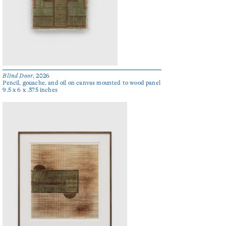
Blind Door
, 2026
Pencil, gouache, and oil on canvas mounted to wood panel
9.5 x 6 x .375 inches