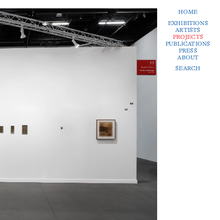
HOME
EXHIBITIONS
ARTISTS
PROJECTS
PUBLICATIONS
PRESS
ABOUT
SEARCH