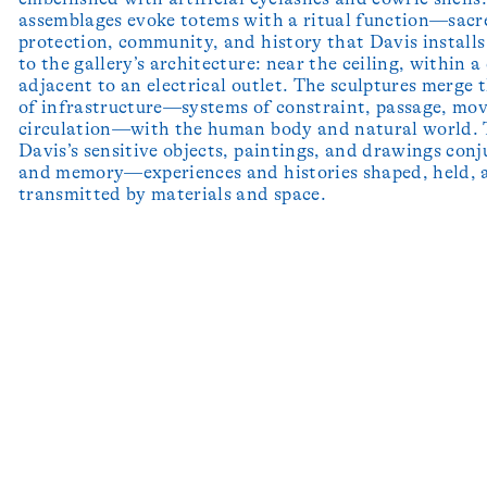
assemblages evoke totems with a ritual function—sacr
protection, community, and history that Davis installs
to the gallery’s architecture: near the ceiling, within a
adjacent to an electrical outlet. The sculptures merge 
of infrastructure—systems of constraint, passage, mo
circulation—with the human body and natural world.
Davis’s sensitive objects, paintings, and drawings conj
and memory—experiences and histories shaped, held, 
transmitted by materials and space.