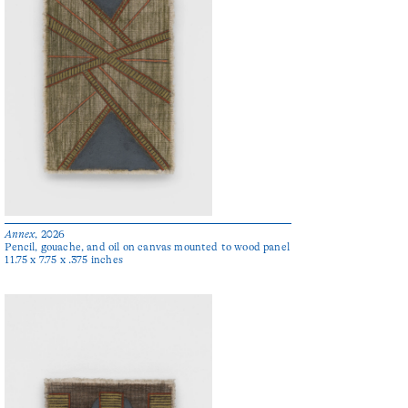
Annex
, 2026
Pencil, gouache, and oil on canvas mounted to wood panel
11.75 x 7.75 x .375 inches