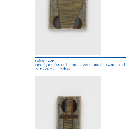
Cellar
, 2026
Pencil, gouache, and oil on canvas mounted to wood panel
7.5 x 7.25 x .375 inches