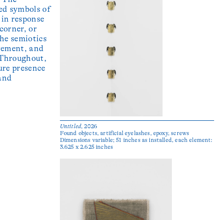
ed symbols of
 in response
 corner, or
the semiotics
vement, and
 Throughout,
ure presence
and
Untitled
, 2026
Found objects, artificial eyelashes, epoxy, screws
Dimensions variable; 51 inches as installed, each element:
3.625 x 2.625 inches