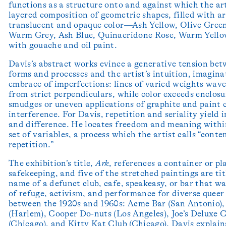
functions as a structure onto and against which the art
layered composition of geometric shapes, filled with ar
translucent and opaque color—Ash Yellow, Olive Gree
Warm Grey, Ash Blue, Quinacridone Rose, Warm Yell
with gouache and oil paint.
Davis’s abstract works evince a generative tension bet
forms and processes and the artist’s intuition, imagina
embrace of imperfections: lines of varied weights wave
from strict perpendiculars, while color exceeds enclosu
smudges or uneven applications of graphite and paint 
interference. For Davis, repetition and seriality yield 
and difference. He locates freedom and meaning with
set of variables, a process which the artist calls “cont
repetition.”
The exhibition’s title,
Ark
, references a container or pl
safekeeping, and five of the stretched paintings are ti
name of a defunct club, cafe, speakeasy, or bar that wa
of refuge, activism, and performance for diverse quee
between the 1920s and 1960s: Acme Bar (San Antonio)
(Harlem), Cooper Do-nuts (Los Angeles), Joe’s Deluxe 
(Chicago), and Kitty Kat Club (Chicago). Davis explain