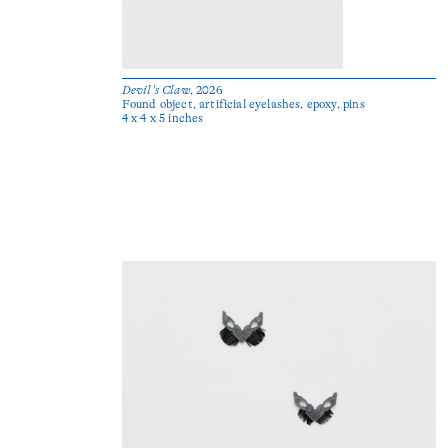
Devil's Claw
, 2026
Found object, artificial eyelashes, epoxy, pins
4 x 4 x 5 inches