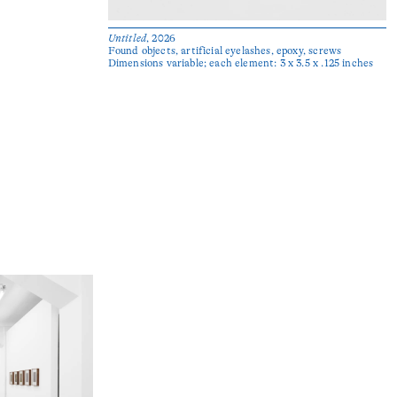
Untitled
, 2026
Found objects, artificial eyelashes, epoxy, screws
Dimensions variable; each element: 3 x 3.5 x .125 inches