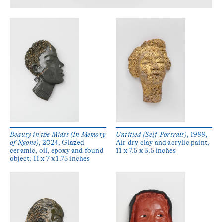
Beauty in the Midst (In Memory
Untitled (Self-Portrait)
, 1999,
of Ngone)
, 2024, Glazed
Air dry clay and acrylic paint,
ceramic, oil, epoxy and found
11 x 7.5 x 3.5 inches
object, 11 x 7 x 1.75 inches