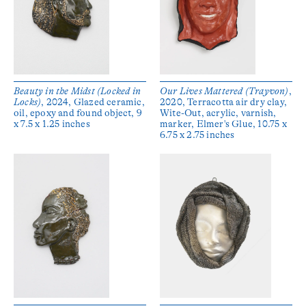
Beauty in the Midst (Locked in
Our Lives Mattered (Trayvon)
,
Locks)
, 2024, Glazed ceramic,
2020, Terracotta air dry clay,
oil, epoxy and found object, 9
Wite-Out, acrylic, varnish,
x 7.5 x 1.25 inches
marker, Elmer's Glue, 10.75 x
6.75 x 2.75 inches