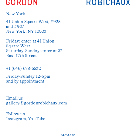
New York
41 Union Square West, #925 
and #907

New York, NY 10003

Friday: enter at 41 Union 
Square West

Saturday-Sunday: enter at 22 
East 17th Street

+1 (646) 678-5532‬
Friday-Sunday 12-6pm

and by appointment
Email us
gallery@gordonrobichaux.com
Follow us
Instagram
YouTube
HOME