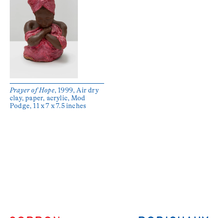
Prayer of Hope
, 1999, Air dry
clay, paper, acrylic, Mod
Podge, 11 x 7 x 7.5 inches