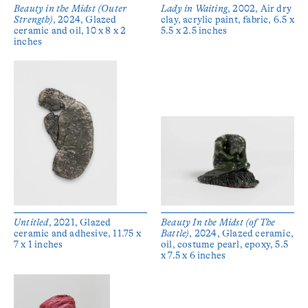
Beauty in the Midst (Outer
Lady in Waiting
, 2002, Air dry
Strength)
, 2024, Glazed
clay, acrylic paint, fabric, 6.5 x
ceramic and oil, 10 x 8 x 2
5.5 x 2.5 inches
inches
Untitled
, 2021, Glazed
Beauty In the Midst (of The
ceramic and adhesive, 11.75 x
Battle)
, 2024, Glazed ceramic,
7 x 1 inches
oil, costume pearl, epoxy, 5.5
x 7.5 x 6 inches