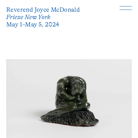
Reverend Joyce McDonald
Frieze New York
May 1–May 5, 2024