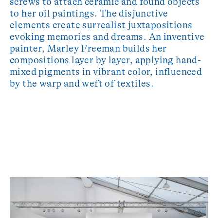
screws to attach ceramic and found objects
to her oil paintings. The disjunctive
elements create surrealist juxtapositions
evoking memories and dreams. An inventive
painter, Marley Freeman builds her
compositions layer by layer, applying hand-
mixed pigments in vibrant color, influenced
by the warp and weft of textiles.