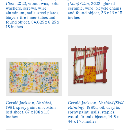
Clan
, 2022, wood, wax, bolts,
(Lion) Clan
, 2022, glazed
washers, screws, wire,
ceramic, wire, bicycle chains
aluminum, nails, steel plates,
and found object, 36 x 16 x 13
bicycle tire inner tubes and
inches
found object, 84.625 x 8.25 x
13 inches
Gerald Jackson,
Untitled
,
Gerald Jackson,
Untitled (Skid
1981, spray paint on cotton
Painting)
, 1980s, oil, acrylic,
bed sheet, 67 x 108 x 1.5
spray paint, nails, staples,
inches
wood, found objects, 44.5 x
44 x 1.75 inches