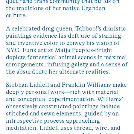
queer and trans community that builds on
the traditions of her native Ugandan
culture.
A celebrated drag queen, Tabboo!’s diaristic
paintings evidence his deft use of staining
and inventive color to convey his vision of
NYC. Funk artist Maija Peeples-Bright
depicts fantastical animal scenes in maximal
arrangements, infusing gaiety and a sense of
the absurd into her alternate realities.
Siobhan Liddell and Franklin Williams make
deeply personal work—rich with material
and conceptual experimentation. Williams’
obsessively constructed paintings include
stitched and sewn elements, guided by an
introspective process approaching
meditation. Liddell uses thread, wire, and