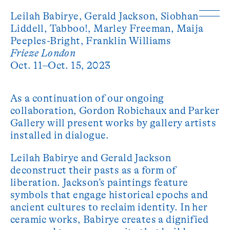
Leilah Babirye,
Gerald Jackson,
Siobhan
Liddell,
Tabboo!,
Marley Freeman,
Maija
Peeples-Bright,
Franklin Williams
Frieze London
Oct. 11–Oct. 15, 2023
As a continuation of our ongoing
collaboration, Gordon Robichaux and Parker
Gallery will present works by gallery artists
installed in dialogue.
Leilah Babirye and Gerald Jackson
deconstruct their pasts as a form of
liberation. Jackson’s paintings feature
symbols that engage historical epochs and
ancient cultures to reclaim identity. In her
ceramic works, Babirye creates a dignified