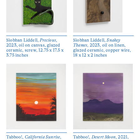
Siobhan Liddell,
Precious
,
Siobhan Liddell,
Snakey
2023, oil on canvas, glazed
Thames
, 2023, oil on linen,
ceramic, screw, 12.75 x 17.5 x
glazed ceramic, copper wire,
3.75 inches
18 x 12 x 2 inches
Tabboo!,
California Sunrise
,
Tabboo!,
Desert Moon
, 2021,