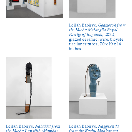
Leilah Babirye,
Ggamotok from
the Kuchu Mulangila Royal
Family of Buganda
, 2022,
glazed ceramic, wire, bicycle
tire inner tubes, 30 x 19 x 14
inches
Leilah Babirye,
Nabakka from
Leilah Babirye,
Naggwenda
the Kuchu Lungfish (Mamba)
from the Kuchu Mpologoma