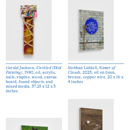
Gerald Jackson,
Untitled (Skid
Siobhan Liddell,
Namer of
Painting)
, 1980, oil, acrylic,
Clouds
, 2023, oil on linen,
nails, staples, wood, canvas
bronze, copper wire, 20 x 16 x
board, found objects, and
4 inches
mixed media, 37.25 x 12 x 3
inches