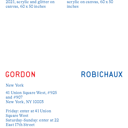
2021, acrylic and glitter on
acrylic on canvas, 60 x 50
canvas, 60 x 50 inches
inches
New York
41 Union Square West, #925 
and #907

New York, NY 10003

Friday: enter at 41 Union 
Square West

Saturday-Sunday: enter at 22 
East 17th Street
