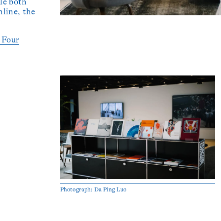
le both
line, the
e Four
Photograph: Da Ping Luo