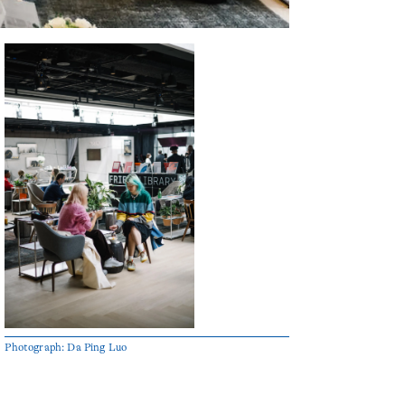
Photograph: Da Ping Luo