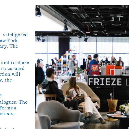
 is delighted
New York
ary, The
ited to share
in a curated
ction will
y, the
f
alogues. The
 forms a
rtists,