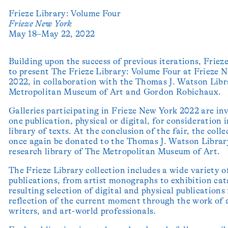
Frieze Library: Volume Four
Frieze New York
May 18–May 22, 2022
Building upon the success of previous iterations, Frieze
to present The Frieze Library: Volume Four at Frieze 
2022, in collaboration with the Thomas J. Watson Libr
Metropolitan Museum of Art and Gordon Robichaux.
Galleries participating in Frieze New York 2022 are inv
one publication, physical or digital, for consideration 
library of texts. At the conclusion of the fair, the colle
once again be donated to the Thomas J. Watson Librar
research library of The Metropolitan Museum of Art.
The Frieze Library collection includes a wide variety o
publications, from artist monographs to exhibition cat
resulting selection of digital and physical publications
reflection of the current moment through the work of a
writers, and art-world professionals.