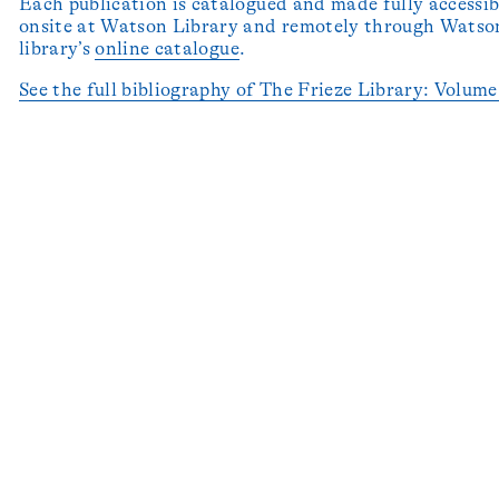
Each publication is catalogued and made fully accessib
onsite at Watson Library and remotely through Watson
library’s
online catalogue
.
See the full bibliography of The Frieze Library: Volum