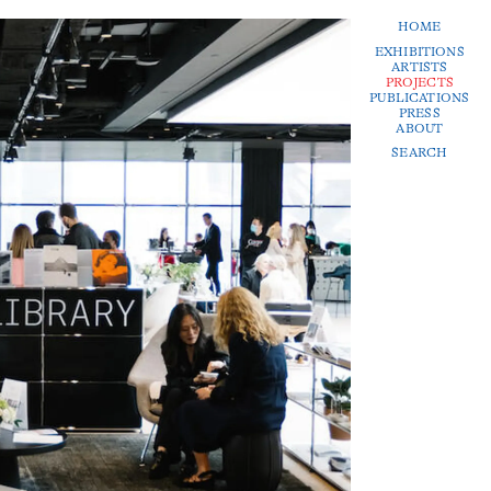
HOME
EXHIBITIONS
ARTISTS
PROJECTS
PUBLICATIONS
PRESS
ABOUT
SEARCH