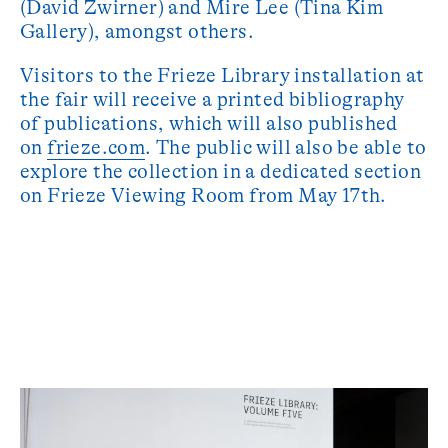
(David Zwirner) and Mire Lee (Tina Kim
Gallery), amongst others.
Visitors to the Frieze Library installation at
the fair will receive a printed bibliography
of publications, which will also published
on
frieze.com
. The public will also be able to
explore the collection in a dedicated section
on Frieze Viewing Room from May 17th.