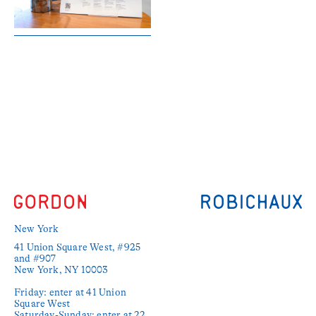
New York
41 Union Square West, #925 
and #907

New York, NY 10003

Friday: enter at 41 Union 
Square West

Saturday-Sunday: enter at 22 