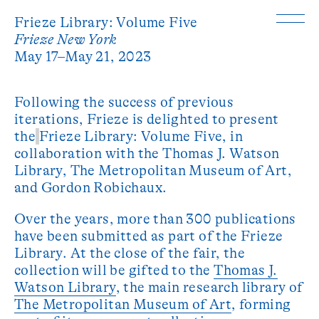
Frieze Library: Volume Five
Frieze New York
May 17–May 21, 2023
Following the success of previous
iterations, Frieze is delighted to present
the
Frieze Library: Volume Five, in
collaboration with the Thomas J. Watson
Library, The Metropolitan Museum of Art,
and Gordon Robichaux.
Over the years, more than 300 publications
have been submitted as part of the Frieze
Library. At the close of the fair, the
collection will be gifted to the
Thomas J.
Watson Library
, the main research library of
The Metropolitan Museum of Art
, forming