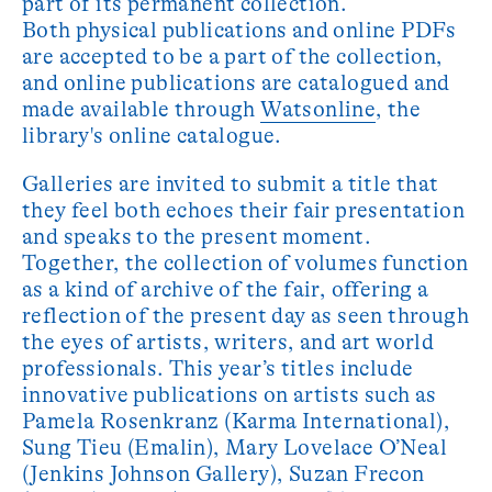
part of its permanent collection.
Both physical publications and online PDFs
are accepted to be a part of the collection,
and online publications are catalogued and
made available through
Watsonline
, the
library's online catalogue.
Galleries are invited to submit a title that
they feel both echoes their fair presentation
and speaks to the present moment.
Together, the collection of volumes function
as a kind of archive of the fair, offering a
reflection of the present day as seen through
the eyes of artists, writers, and art world
professionals. This year’s titles include
innovative publications on artists such as
Pamela Rosenkranz (Karma International),
Sung Tieu (Emalin), Mary Lovelace O’Neal
(Jenkins Johnson Gallery), Suzan Frecon