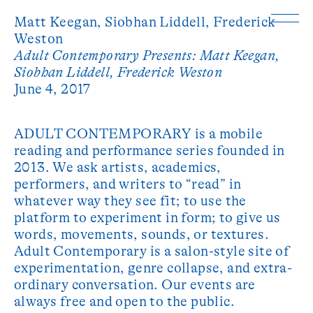
Matt Keegan,
Siobhan Liddell,
Frederick
Weston
Adult Contemporary Presents: Matt Keegan,
Siobhan Liddell, Frederick Weston
June 4, 2017
ADULT CONTEMPORARY is a mobile
reading and performance series founded in
2013. We ask artists, academics,
performers, and writers to “read” in
whatever way they see fit; to use the
platform to experiment in form; to give us
words, movements, sounds, or textures.
Adult Contemporary is a salon-style site of
experimentation, genre collapse, and extra-
ordinary conversation. Our events are
always free and open to the public.