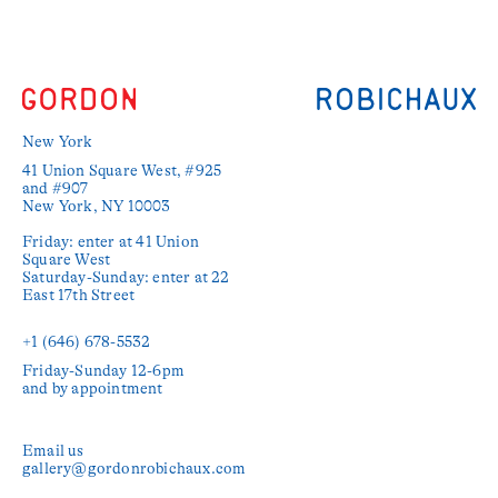
New York
41 Union Square West, #925 
and #907

New York, NY 10003

Friday: enter at 41 Union 
Square West

Saturday-Sunday: enter at 22 
East 17th Street

+1 (646) 678-5532‬
Friday-Sunday 12-6pm

and by appointment
Email us
gallery@gordonrobichaux.com