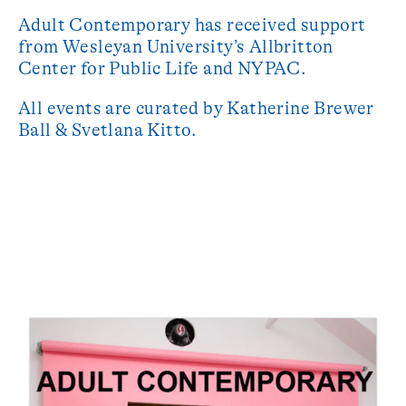
Adult Contemporary has received support
from Wesleyan University’s Allbritton
Center for Public Life and NYPAC.
All events are curated by Katherine Brewer
Ball & Svetlana Kitto.