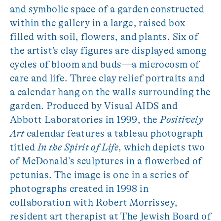
and symbolic space of a garden constructed
within the gallery in a large, raised box
filled with soil, flowers, and plants. Six of
the artist’s clay figures are displayed among
cycles of bloom and buds—a microcosm of
care and life. Three clay relief portraits and
a calendar hang on the walls surrounding the
garden. Produced by Visual AIDS and
Abbott Laboratories in 1999, the
Positively
Art
calendar features a tableau photograph
titled
In the Spirit of Life
, which depicts two
of McDonald’s sculptures in a flowerbed of
petunias. The image is one in a series of
photographs created in 1998 in
collaboration with Robert Morrissey,
resident art therapist at The Jewish Board of