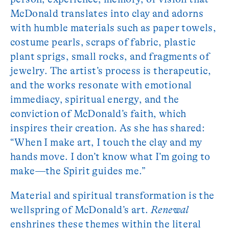
McDonald translates into clay and adorns
with humble materials such as paper towels,
costume pearls, scraps of fabric, plastic
plant sprigs, small rocks, and fragments of
jewelry. The artist’s process is therapeutic,
and the works resonate with emotional
immediacy, spiritual energy, and the
conviction of McDonald’s faith, which
inspires their creation. As she has shared:
“When I make art, I touch the clay and my
hands move. I don’t know what I’m going to
make—the Spirit guides me.”
Material and spiritual transformation is the
wellspring of McDonald’s art.
Renewal
enshrines these themes within the literal