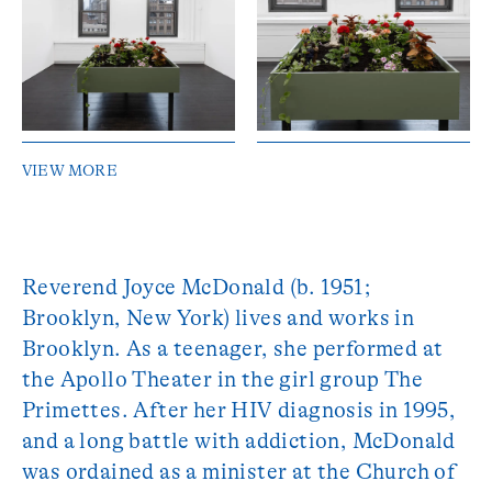
VIEW MORE
Reverend Joyce McDonald (b. 1951;
Brooklyn, New York) lives and works in
Brooklyn. As a teenager, she performed at
the Apollo Theater in the girl group The
Primettes. After her HIV diagnosis in 1995,
and a long battle with addiction, McDonald
was ordained as a minister at the Church of