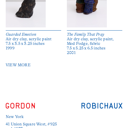
Guarded Emotion
The Family That Pray
Air dry clay, acrylic paint
Air dry clay, acrylic paint,
7.5 x 3.5 x 3.25 inches
Mod Podge, fabric
1999
7.5 x 5.25 x 6.5 inches
2001
VIEW MORE
New York
41 Union Square West, #925 