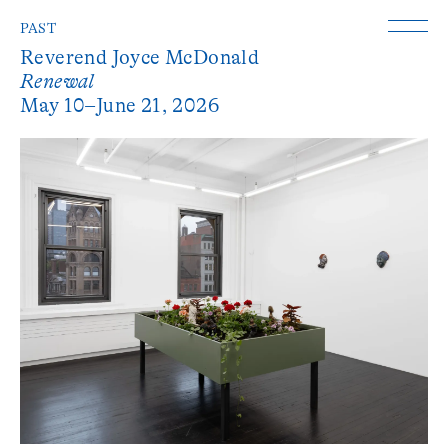
PAST
Reverend Joyce McDonald
Renewal
May 10–June 21, 2026