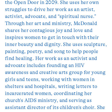
the Open Door in 2009. She uses her own
struggles to drive her work as an artist,
activist, advocate, and “spiritual nurse.”
Through her art and ministry, McDonald
shares her contagious joy and love and
inspires women to get in touch with their
inner beauty and dignity. She uses sculpture,
painting, poetry, and song to help people
find healing. Her work as an activist and
advocate includes founding an HIV
awareness and creative arts group for young
girls and teens, working with women in
shelters and hospitals, writing letters to
incarcerated women, coordinating her
church's AIDS ministry, and serving as
assistant director of its children's choir. She