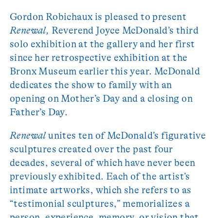
Gordon Robichaux is pleased to present
Renewal,
Reverend Joyce McDonald’s third
solo exhibition at the gallery and her first
since her retrospective exhibition at the
Bronx Museum earlier this year. McDonald
dedicates the show to family with an
opening on Mother’s Day and a closing on
Father’s Day.
Renewal
unites ten of McDonald’s figurative
sculptures created over the past four
decades, several of which have never been
previously exhibited. Each of the artist’s
intimate artworks, which she refers to as
“testimonial sculptures,” memorializes a
person, experience, memory, or vision that