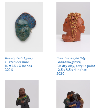
Beauty and Dignity
Erin and Kayla (My
Glazed ceramic
Granddaughters)
10 x 7.5 x 3 inches
Air dry clay, acrylic paint
2026
10.5 x 8.5 x 4 inches
2020