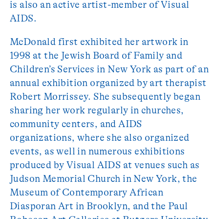
is also an active artist-member of Visual
AIDS.
McDonald first exhibited her artwork in
1998 at the Jewish Board of Family and
Children’s Services in New York as part of an
annual exhibition organized by art therapist
Robert Morrissey. She subsequently began
sharing her work regularly in churches,
community centers, and AIDS
organizations, where she also organized
events, as well in numerous exhibitions
produced by Visual AIDS at venues such as
Judson Memorial Church in New York, the
Museum of Contemporary African
Diasporan Art in Brooklyn, and the Paul