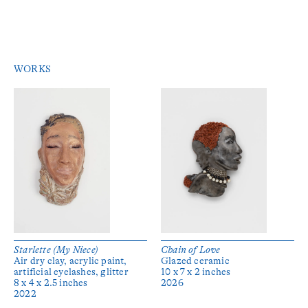
WORKS
Starlette (My Niece)
Chain of Love
Air dry clay, acrylic paint,
Glazed ceramic
artificial eyelashes, glitter
10 x 7 x 2 inches
8 x 4 x 2.5 inches
2026
2022