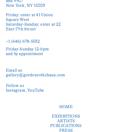
and #907

New York, NY 10003

Friday: enter at 41 Union 
Square West

Saturday-Sunday: enter at 22 
East 17th Street

+1 (646) 678-5532‬
Friday-Sunday 12-6pm

and by appointment
Email us
gallery@gordonrobichaux.com
Follow us
Instagram
YouTube
HOME
EXHIBITIONS
ARTISTS
PUBLICATIONS
PRESS