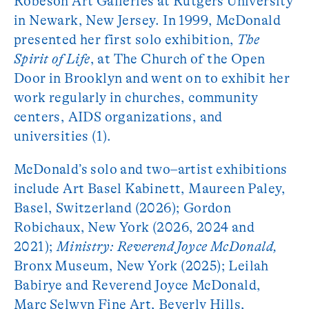
Robeson Art Galleries at Rutgers University
in Newark, New Jersey. In 1999, McDonald
presented her first solo exhibition,
The
Spirit of Life
, at The Church of the Open
Door in Brooklyn and went on to exhibit her
work regularly in churches, community
centers, AIDS organizations, and
universities (1).
McDonald’s solo and two–artist exhibitions
include Art Basel Kabinett, Maureen Paley,
Basel, Switzerland (2026); Gordon
Robichaux, New York (2026, 2024 and
2021);
Ministry: Reverend Joyce McDonald,
Bronx Museum, New York (2025); Leilah
Babirye and Reverend Joyce McDonald,
Marc Selwyn Fine Art, Beverly Hills,