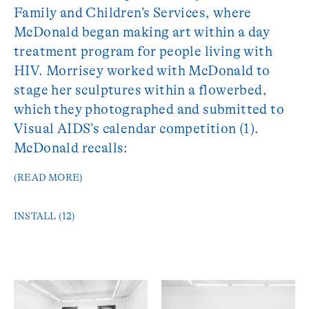
Family and Children’s Services, where
McDonald began making art within a day
treatment program for people living with
HIV. Morrisey worked with McDonald to
stage her sculptures within a flowerbed,
which they photographed and submitted to
Visual AIDS’s calendar competition (1).
McDonald recalls:
(READ MORE)
INSTALL (12)