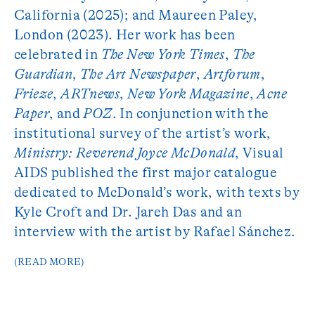
California (2025); and Maureen Paley,
London (2023). Her work has been
celebrated in
The New York Times
,
The
Guardian
,
The Art Newspaper
,
Artforum
,
Frieze
,
ARTnews
,
New York Magazine
,
Acne
Paper
, and
POZ
. In conjunction with the
institutional survey of the artist’s work,
Ministry: Reverend Joyce McDonald
, Visual
AIDS published the first major catalogue
dedicated to McDonald’s work, with texts by
Kyle Croft and Dr. Jareh Das and an
interview with the artist by Rafael Sánchez.
(READ MORE)