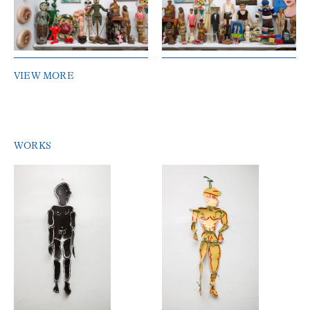
VIEW MORE
WORKS