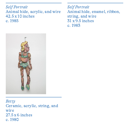
Self Portrait
Self Portrait
Animal hide, acrylic, and wire
Animal hide, enamel, ribbon,
42.5 x 10 inches
string, and wire
c. 1985
31 x 9.5 inches
c. 1983
Betty
Ceramic, acrylic, string, and
wire
27.5 x 6 inches
c. 1980