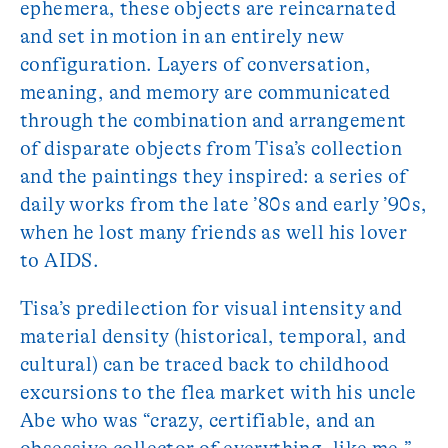
ephemera, these objects are reincarnated
and set in motion in an entirely new
configuration. Layers of conversation,
meaning, and memory are communicated
through the combination and arrangement
of disparate objects from Tisa’s collection
and the paintings they inspired: a series of
daily works from the late ’80s and early ’90s,
when he lost many friends as well his lover
to AIDS.
Tisa’s predilection for visual intensity and
material density (historical, temporal, and
cultural) can be traced back to childhood
excursions to the flea market with his uncle
Abe who was “crazy, certifiable, and an