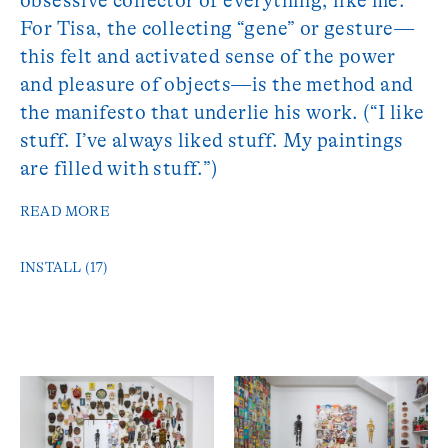
obsessive collector of everything, like me.”
For Tisa, the collecting “gene” or gesture—
this felt and activated sense of the power
and pleasure of objects—is the method and
the manifesto that underlie his work. (“I like
stuff. I’ve always liked stuff. My paintings
are filled with stuff.”)
READ MORE
INSTALL (17)