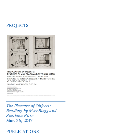
PROJECTS
The Pleasure of Objects:
Readings by Max Blagg and
Svetlana Kitto
Mar. 26, 2017
PUBLICATIONS