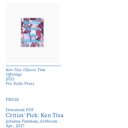
Ken Tisa: Objects Time
Offerings
2021
Pre-Echo Press
PRESS
Download PDF
Critics' Pick: Ken Tisa
Johanna Fateman,
Artforum
Apr., 2017