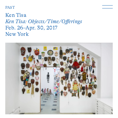
PAST
Ken Tisa
Ken Tisa: Objects/Time/Offerings
Feb. 26–Apr. 30, 2017
New York