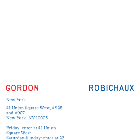
New York
41 Union Square West, #925 
and #907

New York, NY 10003

Friday: enter at 41 Union 
Square West

Saturday-Sunday: enter at 22 