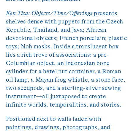
Ken Tisa: Objects/Time/Offerings
presents
shelves dense with puppets from the Czech
Republic, Thailand, and Java; African
devotional objects; French porcelain; plastic
toys; Noh masks. Inside a translucent box
lies a rich trove of associations: a pre-
Columbian object, an Indonesian bone
cylinder for a betel nut container, a Roman
oil lamp, a Mayan frog whistle, a stone face,
two seedpods, and a sterling-silver sewing
instrument—all juxtaposed to create
infinite worlds, temporalities, and stories.
Positioned next to walls laden with
paintings, drawings, photographs, and