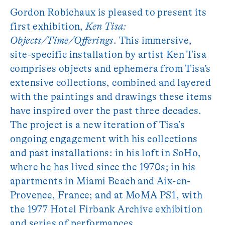
Gordon Robichaux is pleased to present its
first exhibition,
Ken Tisa:
Objects/Time/Offerings
. This immersive,
site-specific installation by artist Ken Tisa
comprises objects and ephemera from Tisa’s
extensive collections, combined and layered
with the paintings and drawings these items
have inspired over the past three decades.
The project is a new iteration of Tisa’s
ongoing engagement with his collections
and past installations: in his loft in SoHo,
where he has lived since the 1970s; in his
apartments in Miami Beach and Aix-en-
Provence, France; and at MoMA PS1, with
the 1977 Hotel Firbank Archive exhibition
and series of performances.