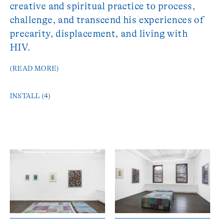
creative and spiritual practice to process,
challenge, and transcend his experiences of
precarity, displacement, and living with
HIV.
(READ MORE)
INSTALL (4)