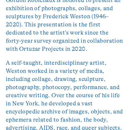
Gordon Robichaux is honored to present an
exhibition of photographs, collages, and
sculptures by Frederick Weston (1946–
2020). This presentation is the first
dedicated to the artist’s work since the
forty-year survey organized in collaboration
with Ortuzar Projects in 2020.
A self-taught, interdisciplinary artist,
Weston worked in a variety of media,
including collage, drawing, sculpture,
photography, photocopy, performance, and
creative writing. Over the course of his life
in New York, he developed a vast
encyclopedic archive of images, objects, and
ephemera related to fashion, the body,
advertising, AIDS, race, and queer subjects.