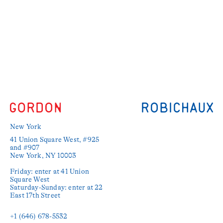
New York
41 Union Square West, #925 
and #907

New York, NY 10003

Friday: enter at 41 Union 
Square West

Saturday-Sunday: enter at 22 
East 17th Street

+1 (646) 678-5532‬