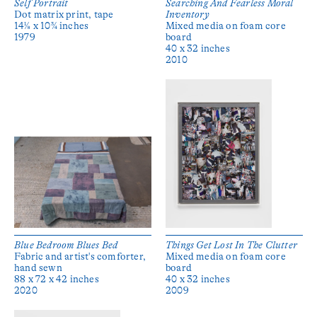
Self Portrait
Searching And Fearless Moral
Dot matrix print, tape
Inventory
14⅛ x 10¾ inches
Mixed media on foam core
1979
board
40 x 32 inches
2010
Blue Bedroom Blues Bed
Things Get Lost In The Clutter
Fabric and artist's comforter,
Mixed media on foam core
hand sewn
board
88 x 72 x 42 inches
40 x 32 inches
2020
2009