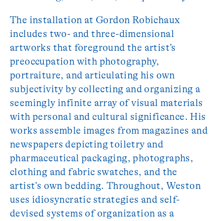
The installation at Gordon Robichaux
includes two- and three-dimensional
artworks that foreground the artist’s
preoccupation with photography,
portraiture, and articulating his own
subjectivity by collecting and organizing a
seemingly infinite array of visual materials
with personal and cultural significance. His
works assemble images from magazines and
newspapers depicting toiletry and
pharmaceutical packaging, photographs,
clothing and fabric swatches, and the
artist’s own bedding. Throughout, Weston
uses idiosyncratic strategies and self-
devised systems of organization as a