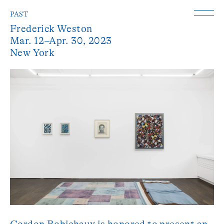
PAST
Frederick Weston
Mar. 12–Apr. 30, 2023
New York