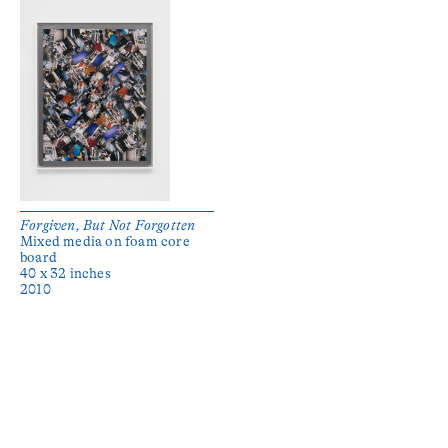
Forgiven, But Not Forgotten
Mixed media on foam core
board
40 x 32 inches
2010