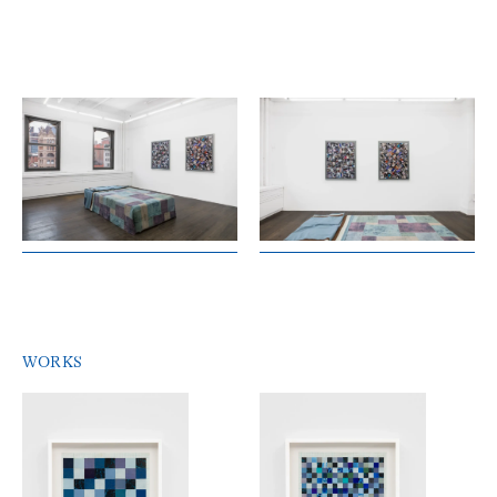
WORKS