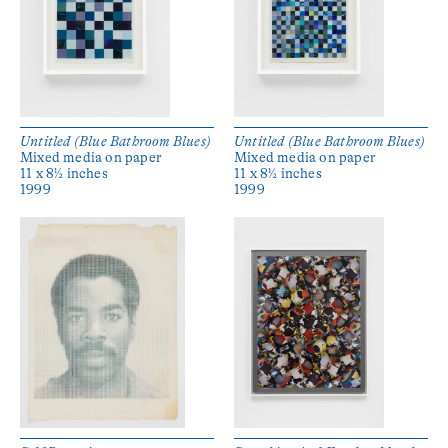
Untitled (Blue Bathroom Blues)
Untitled (Blue Bathroom Blues)
Mixed media on paper
Mixed media on paper
11 x 8½ inches
11 x 8½ inches
1999
1999