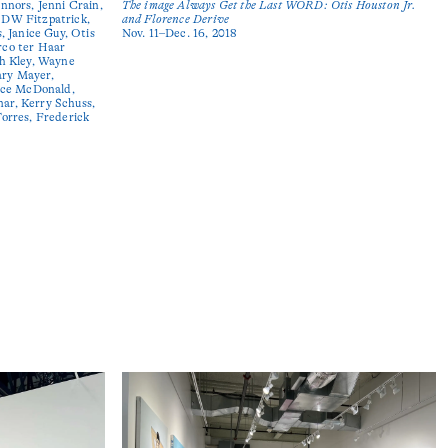
nnors, Jenni Crain,
The image Always Get the Last WORD: Otis Houston Jr.
 DW Fitzpatrick,
and Florence Derive
, Janice Guy, Otis
Nov. 11–Dec. 16, 2018
rco ter Haar
th Kley, Wayne
ary Mayer,
ce McDonald,
ar, Kerry Schuss,
Torres, Frederick