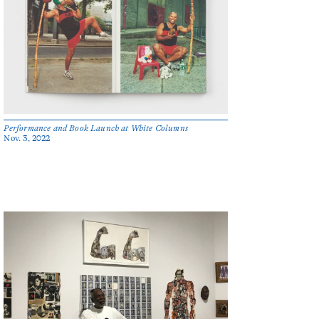
Performance and Book Launch at White Columns
Nov. 3, 2022