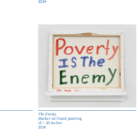
2024
The Enemy
Marker on found painting
15 × 20 inches
2018