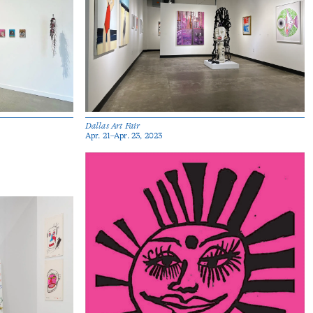
Dallas Art Fair
Apr. 21–Apr. 23, 2023