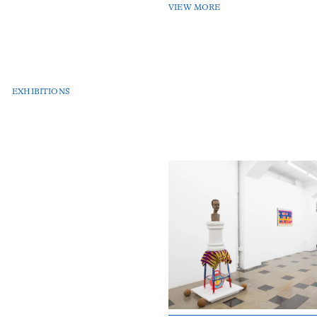
VIEW MORE
EXHIBITIONS