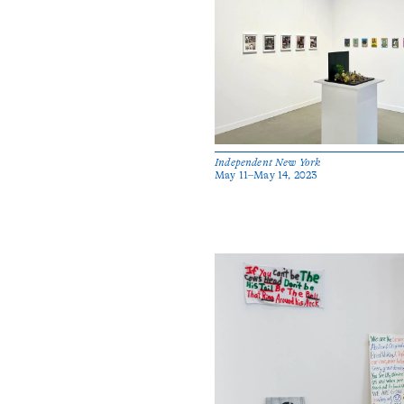
Independent New York
May 11–May 14, 2023