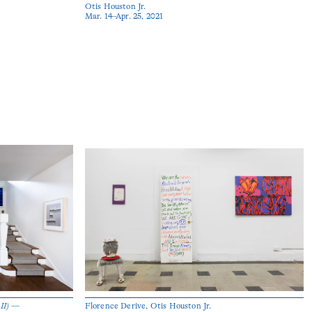
Otis Houston Jr.
Mar. 14–Apr. 25, 2021
 II) —
Florence Derive, Otis Houston Jr.