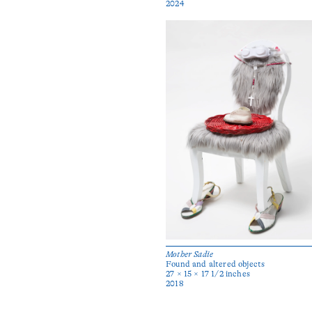
2024
Mother Sadie
Found and altered objects
27 × 15 × 17 1/2 inches
2018