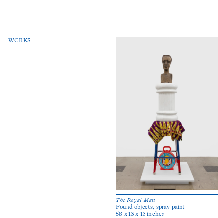
WORKS
The Royal Man
Found objects, spray paint
58 x 13 x 13 inches