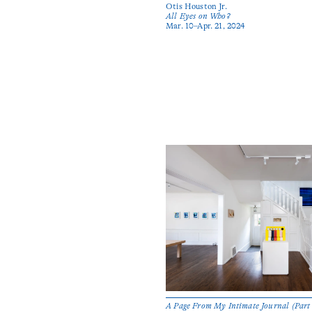
Otis Houston Jr.
All Eyes on Who?
Mar. 10–Apr. 21, 2024
A Page From My Intimate Journal (Part