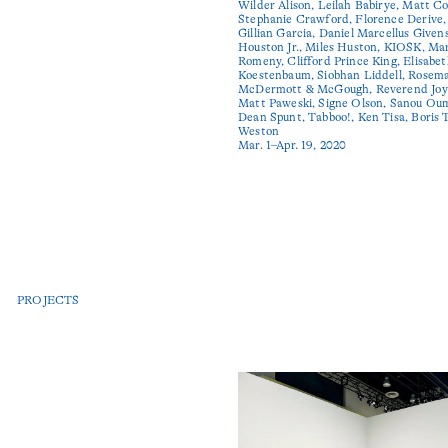
Wilder Alison, Leilah Babirye, Matt Co
Stephanie Crawford, Florence Derive,
Gillian Garcia, Daniel Marcellus Givens
Houston Jr., Miles Huston, KIOSK, Ma
Romeny, Clifford Prince King, Elisabe
Koestenbaum, Siobhan Liddell, Rosem
McDermott & McGough, Reverend Joy
Matt Paweski, Signe Olson, Sanou Oum
Dean Spunt, Tabboo!, Ken Tisa, Boris 
Weston
Mar. 1–Apr. 19, 2020
PROJECTS