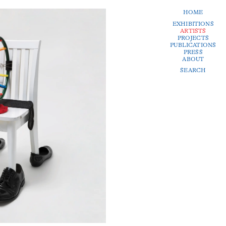
HOME
EXHIBITIONS
ARTISTS
PROJECTS
PUBLICATIONS
PRESS
ABOUT
SEARCH