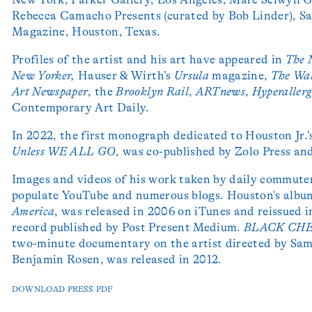
Rebecca Camacho Presents (curated by Bob Linder), Sa
Magazine, Houston, Texas.
Profiles of the artist and his art have appeared in
The
New Yorker,
Hauser & Wirth’s
Ursula
magazine,
The
Wal
Art Newspaper
, the
Brooklyn Rail
,
ARTnews
,
Hyperallerg
Contemporary Art Daily.
In 2022, the first monograph dedicated to Houston Jr.
Unless WE ALL GO
, was co-published by Zolo Press a
Images and videos of his work taken by daily commute
populate YouTube and numerous blogs. Houston's album
America
, was released in 2006 on iTunes and reissued i
record published by Post Present Medium.
BLACK CH
two-minute documentary on the artist directed by Sa
Benjamin Rosen, was released in 2012.
DOWNLOAD PRESS PDF