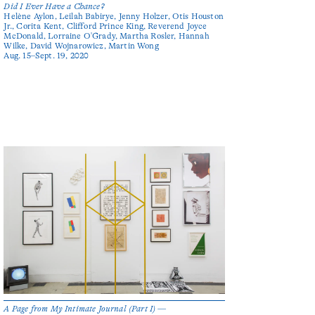
Did I Ever Have a Chance?
Helène Aylon, Leilah Babirye, Jenny Holzer, Otis Houston
Jr., Corita Kent, Clifford Prince King, Reverend Joyce
McDonald, Lorraine O'Grady, Martha Rosler, Hannah
Wilke, David Wojnarowicz, Martin Wong
Aug. 15–Sept. 19, 2020
A Page from My Intimate Journal (Part I) —