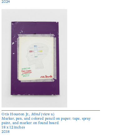
2024
Otis Houston Jr.,
Mind
(view a)
Marker, pen, and colored pencil on paper; tape, spray
paint, and marker on found board
18 x 12 inches
2018