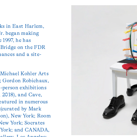
rks in East Harlem,
Jr. began making
e 1997, he has
 Bridge on the FDR
ances and a site-
 Michael Kohler Arts
); Gordon Robichaux,
-person exhibitions
 2018), and Cave,
featured in numerous
 (curated by Mark
don), New York; Room
New York; Socrates
w York; and CANADA,
llery, Los Angeles;